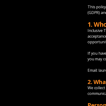
This polic
(GDPR) and
1. Wh
Inclusive 
acceptance
opportunit
If you hav
you may co
Email:
laur
2. Wha
We collect
communicat
Person