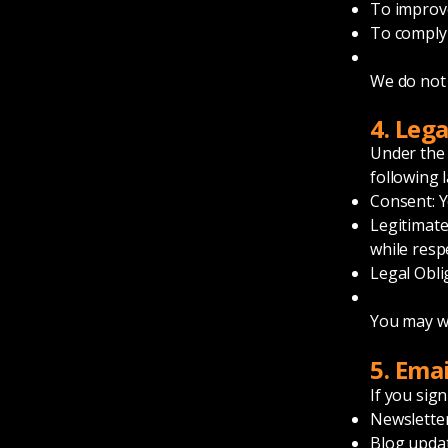
To improv
To comply 
We do not 
4. Leg
Under the
following 
Consent: Yo
Legitimate
while resp
Legal Obli
You may wi
5. Ema
If you sign
Newslette
Blog upda