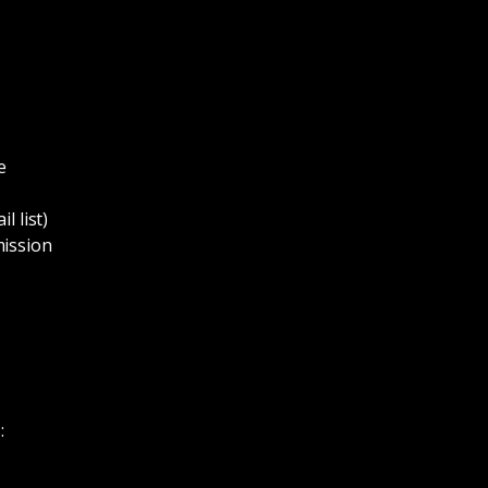
e
l list)
mission
: