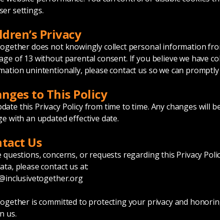
er settings.
ldren’s Privacy
Together does not knowingly collect personal information fro
age of 13 without parental consent. If you believe we have co
mation unintentionally, please contact us so we can promptly 
anges to This Policy
ate this Privacy Policy from time to time. Any changes will b
ge with an updated effective date.
ntact Us
e questions, concerns, or requests regarding this Privacy Poli
ata, please contact us at:
@inclusivetogether.org
Together is committed to protecting your privacy and honorin
n us.