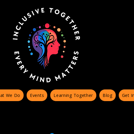
at We Do
Events
Learning Together
Blog
Get I