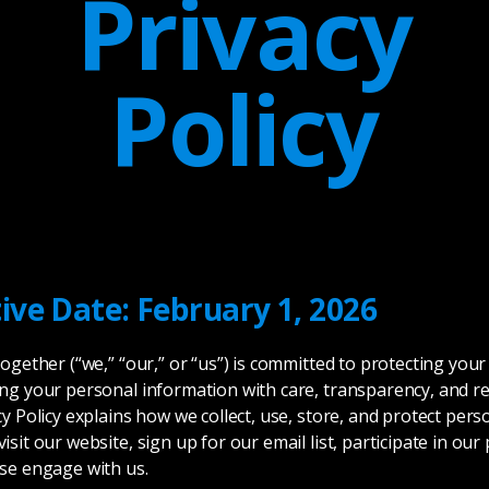
Privacy
Policy
tive Date: February 1, 2026
Together (“we,” “our,” or “us”) is committed to protecting your
ng your personal information with care, transparency, and re
cy Policy explains how we collect, use, store, and protect pers
isit our website, sign up for our email list, participate in ou
se engage with us.