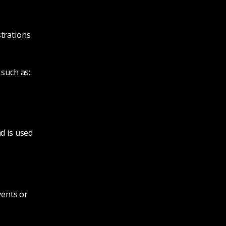
strations
 such as:
d is used
vents or