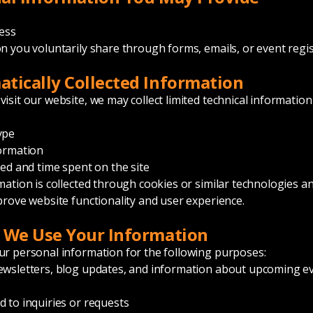
ess
n you voluntarily share through forms, emails, or event regi
tically Collected Information
isit our website, we may collect limited technical information
ype
ormation
ted and time spent on the site
mation is collected through cookies or similar technologies an
prove website functionality and user experience.
 We Use Your Information
r personal information for the following purposes:
wsletters, blog updates, and information about upcoming e
 to inquiries or requests