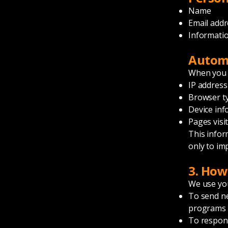
Name
Email addr
Informatio
Automa
When you v
IP address
Browser t
Device inf
Pages visi
This infor
only to im
3. How
We use you
To send ne
programs
To respond