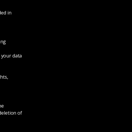
ded in
ing
 your data
hts,
he
deletion of