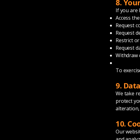
8. You
If you are
Access the
Request co
Request de
Restrict o
Request da
Withdraw 
To exercis
9. Dat
We take re
protect yo
alteration,
10. Co
Our websit
and analyz