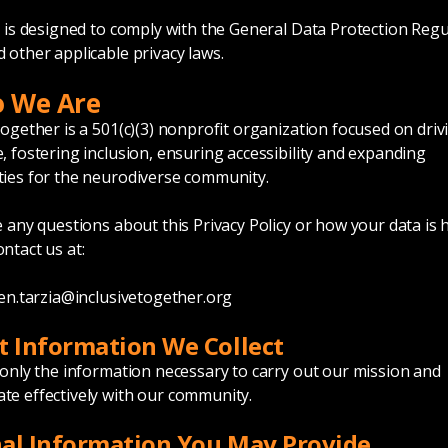
y is designed to comply with the General Data Protection Regu
 other applicable privacy laws.
o We Are
Together is a 501(c)(3) nonprofit organization focused on driv
, fostering inclusion, ensuring accessibility and expanding
ies for the neurodiverse community.
e any questions about this Privacy Policy or how your data is 
ntact us at:
en.tarzia@inclusivetogether.org
t Information We Collect
 only the information necessary to carry out our mission and
e effectively with our community.
al Information You May Provide