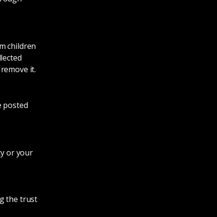
m children
llected
remove it.
e posted
cy or your
g the trust