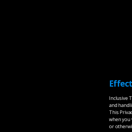
Effec
Inclusive 
and handli
This Priva
when you v
or otherwi