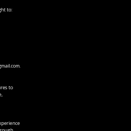
ht to:
gmail.com
.
res to
e,
xperience
hrough