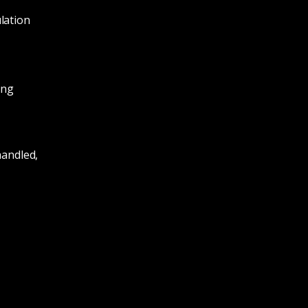
lation
ing
handled,