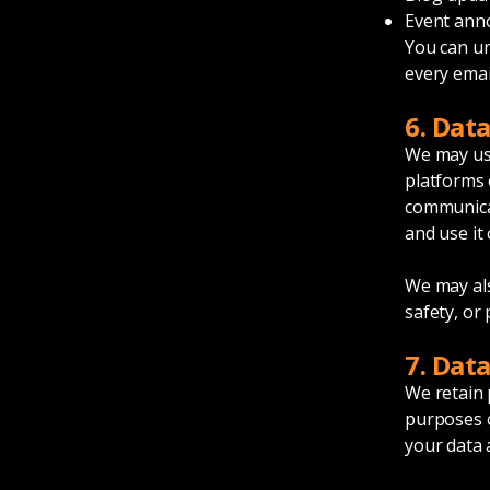
Event an
You can un
every email
6. Dat
We may use
platforms 
communicat
and use it 
We may als
safety, or
7. Dat
We retain 
purposes o
your data 