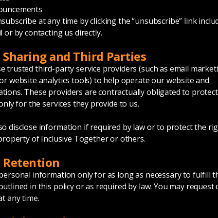
nouncements
subscribe at any time by clicking the “unsubscribe” link inclu
 or by contacting us directly.
a Sharing and Third Parties
 trusted third-party service providers (such as email market
or website analytics tools) to help operate our website and
ions. These providers are contractually obligated to protect
only for the services they provide to us.
o disclose information if required by law or to protect the rig
 property of Inclusive Together or others.
a Retention
personal information only for as long as necessary to fulfill t
utlined in this policy or as required by law. You may request 
at any time.