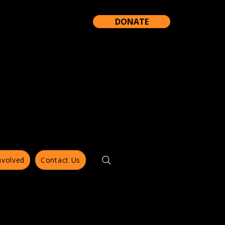
DONATE
nvolved
Contact Us