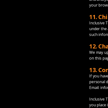
your brows
11. Chi
Inclusive 
under the 
such infor
12. Ch
We may upd
on this pa
13. Co
If you hav
personal d
Email:
info
Inclusive 
you place i