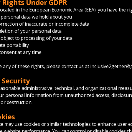
r Rights Under GDPR
 located in the European Economic Area (EEA), you have the rig
 personal data we hold about you
rrection of inaccurate or incomplete data
letion of your personal data
r object to processing of your data
ta portability
consent at any time
e any of these rights, please contact us at
inclusive2gether@
a Security
asonable administrative, technical, and organizational measu
ur personal information from unauthorized access, disclosur
 or destruction.
okies
e may use cookies or similar technologies to enhance user e
e website performance. You can control or disable cookies t