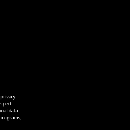
 privacy
spect.
onal data
r programs,