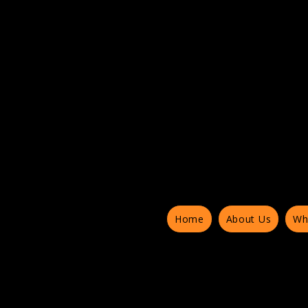
Home
About Us
Wh