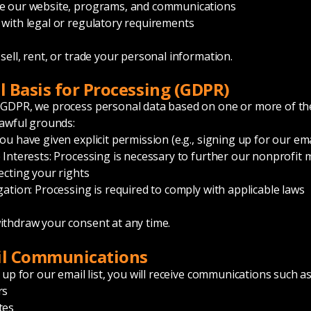
e our website, programs, and communications
with legal or regulatory requirements
sell, rent, or trade your personal information.
al Basis for Processing (GDPR)
 GDPR, we process personal data based on one or more of th
lawful grounds:
u have given explicit permission (e.g., signing up for our emai
 Interests: Processing is necessary to further our nonprofit 
ecting your rights
gation: Processing is required to comply with applicable laws
thdraw your consent at any time.
il Communications
 up for our email list, you will receive communications such as
rs
tes