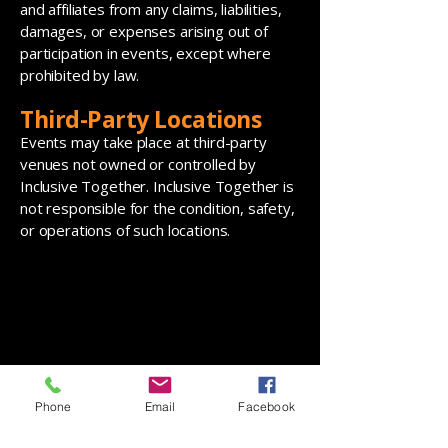
and affiliates from any claims, liabilities,
damages, or expenses arising out of
participation in events, except where
prohibited by law.
Third-Party Locations
Events may take place at third-party
venues not owned or controlled by
Inclusive Together. Inclusive Together is
not responsible for the condition, safety,
or operations of such locations.
Phone
Email
Facebook