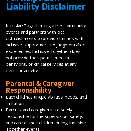
Liability Disclaimer
Inclusive Together organizes community
events and partners with local
establishments to provide families with
inclusive, supportive, and judgment-free
experiences. Inclusive Together does
not provide therapeutic, medical,
behavioral, or clinical services at any
event or activity.
Parental & Caregiver
Responsibility
Each child has unique abilities, needs, and
limitations.
Parents and caregivers are solely
responsible for the supervision, safety,
and care of their children during Inclusive
Together events.