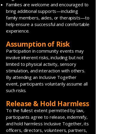
Families are welcome and encouraged to
bring additional supports—including
family members, aides, or therapists—to
help ensure a successful and comfortable
experience.
Assumption of Risk
Participation in community events may
involve inherent risks, including but not
limited to physical activity, sensory
stimulation, and interaction with others.
By attending an Inclusive Together
event, participants voluntarily assume all
such risks.
Release & Hold Harmless
To the fullest extent permitted by law,
participants agree to release, indemnify,
and hold harmless Inclusive Together, its
officers, directors, volunteers, partners,