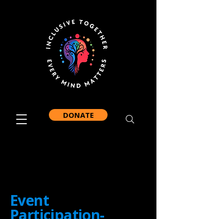
DONATE
Event
Participation-