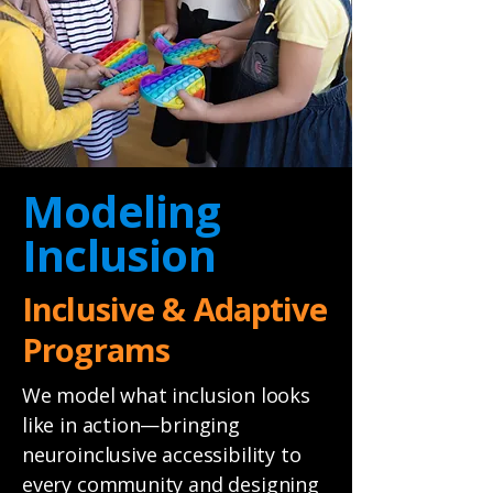
Modeling
Inclusion
Inclusive & Adaptive
Programs
We model what inclusion looks
like in action—bringing
neuroinclusive accessibility to
every community and designing