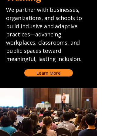
We partner with businesses,
organizations, and schools to
build inclusive and adaptive
practices—advancing
workplaces, classrooms, and
public spaces toward
meaningful, lasting inclusion.
Learn More