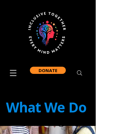
DONATE
What We Do