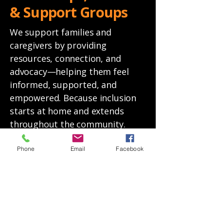
& Support Groups
We support families and
caregivers by providing
resources, connection, and
advocacy—helping them feel
informed, supported, and
empowered. Because inclusion
starts at home and extends
throughout the community.
Learn More
Phone
Email
Facebook
REGISTER FOR UPCOMING EVENTS