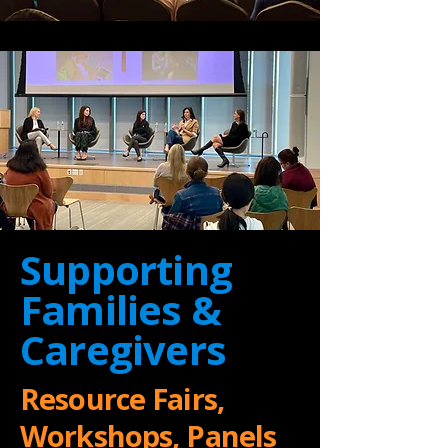
Supporting
Families &
Caregivers
Resource Fairs,
Workshops, Panels