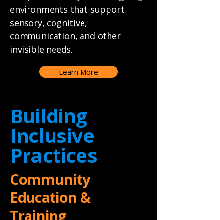
environments that support
sensory, cognitive,
communication, and other
invisible needs.
Learn More
Building
Inclusive
Practices
Community
Education &
Training