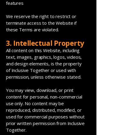
features
We reserve the right to restrict or
terminate access to the Website if
these Terms are violated.
3. Intellectual Property
All content on this Website, including
text, images, graphics, logos, videos,
and design elements, is the property
of Inclusive Together or used with
permission, unless otherwise stated.
You may view, download, or print
content for personal, non-commercial
use only. No content may be
reproduced, distributed, modified, or
used for commercial purposes without
prior written permission from Inclusive
Together.