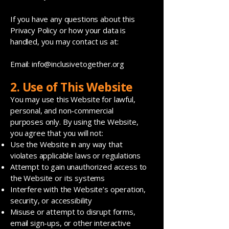
If you have any questions about this
Privacy Policy or how your data is
handled, you may contact us at:
Email:
info@inclusivetogether.org
2. Use of This Website
You may use this Website for lawful,
personal, and non-commercial
purposes only. By using the Website,
you agree that you will not:
Use the Website in any way that
violates applicable laws or regulations
Attempt to gain unauthorized access to
the Website or its systems
Interfere with the Website’s operation,
security, or accessibility
Misuse or attempt to disrupt forms,
email sign-ups, or other interactive