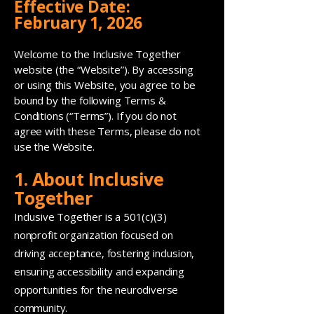
Effective Date:
February 1, 2026
Welcome to the Inclusive Together
website (the “Website”). By accessing
or using this Website, you agree to be
bound by the following Terms &
Conditions (“Terms”). If you do not
agree with these Terms, please do not
use the Website.
1. About Inclusive
Together
Inclusive Together is a 501(c)(3)
nonprofit organization focused on
driving acceptance, fostering inclusion,
ensuring accessibility and expanding
opportunities for the neurodiverse
community.