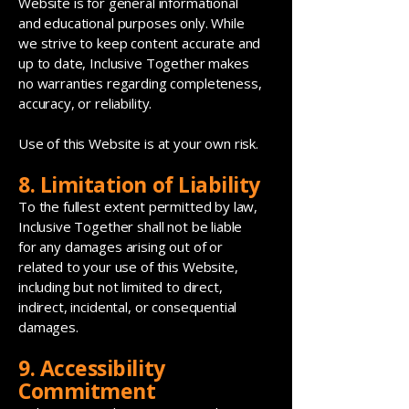
Website is for general informational
and educational purposes only. While
we strive to keep content accurate and
up to date, Inclusive Together makes
no warranties regarding completeness,
accuracy, or reliability.
Use of this Website is at your own risk.
8. Limitation of Liability
To the fullest extent permitted by law,
Inclusive Together shall not be liable
for any damages arising out of or
related to your use of this Website,
including but not limited to direct,
indirect, incidental, or consequential
damages.
9. Accessibility
Commitment