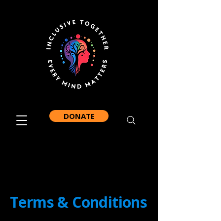
DONATE
Terms & Conditions