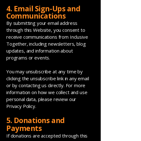
4. Email Sign-Ups and
Communications
By submitting your email address
through this Website, you consent to
receive communications from Inclusive
Together, including newsletters, blog
updates, and information about
programs or events.
You may unsubscribe at any time by
clicking the unsubscribe link in any email
or by contacting us directly. For more
information on how we collect and use
personal data, please review our
Privacy Policy.
5. Donations and
Payments
If donations are accepted through this