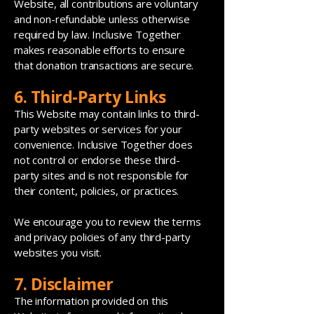
Website, all contributions are voluntary
and non-refundable unless otherwise
required by law. Inclusive Together
makes reasonable efforts to ensure
that donation transactions are secure.
6. Third-Party Links
This Website may contain links to third-
party websites or services for your
convenience. Inclusive Together does
not control or endorse these third-
party sites and is not responsible for
their content, policies, or practices.
We encourage you to review the terms
and privacy policies of any third-party
websites you visit.
7. Disclaimer
The information provided on this