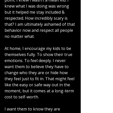
point. I knew I wasn’t a mean kid. I 
knew what I was doing was wrong 
but it helped me stay included & 
respected. How incredibly scary is 
that? I am ultimately ashamed of that 
behavior now and respect all people 
no matter what. 
At home, I encourage my kids to be 
themselves fully. To show their true 
emotions. To feel deeply. I never 
want them to believe they have to 
change who they are or hide how 
they feel just to fit in. That might feel 
like the easy or safe way out in the 
moment, but it comes at a long-term 
cost to self-worth.
I want them to know they are 