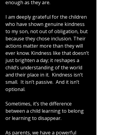
enough as they are.
I am deeply grateful for the children 
who have shown genuine kindness 
to my son, not out of obligation, but 
because they chose inclusion. Their 
actions matter more than they will 
ever know. Kindness like that doesn’t 
just brighten a day; it reshapes a 
child’s understanding of the world 
and their place in it.  Kindness isn’t 
small.  It isn’t passive.  And it isn’t 
optional.
Sometimes, it’s the difference 
between a child learning to belong 
or learning to disappear.
As parents, we have a powerful 