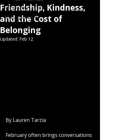
Friendship, Kindness,
Community Update
and the Cost of
Shifting Mindsets
Belonging
Updated:
Feb 12
By Lauren Tarzia
February often brings conversations 