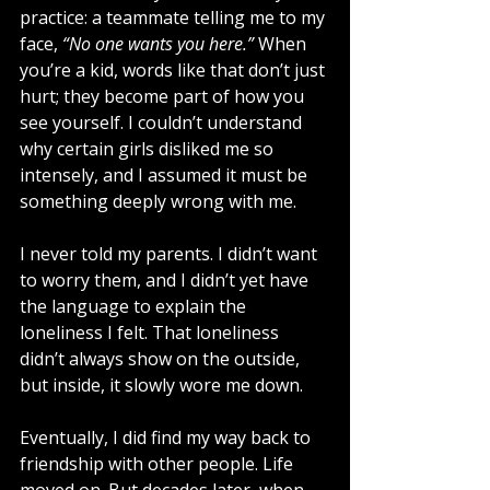
practice: a teammate telling me to my 
face, 
“No one wants you here.”
 When 
you’re a kid, words like that don’t just 
hurt; they become part of how you 
see yourself. I couldn’t understand 
why certain girls disliked me so 
intensely, and I assumed it must be 
something deeply wrong with me.
I never told my parents. I didn’t want 
to worry them, and I didn’t yet have 
the language to explain the 
loneliness I felt. That loneliness 
didn’t always show on the outside, 
but inside, it slowly wore me down.
Eventually, I did find my way back to 
friendship with other people. Life 