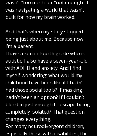
wasn’t “too much” or “not enough.” I 
was navigating a world that wasn’t 
built for how my brain worked.
And that’s when my story stopped 
being just about me. Because now 
I’m a parent.
I have a son in fourth grade who is 
autistic. I also have a seven-year-old 
with ADHD and anxiety. And I find 
myself wondering: what would my 
childhood have been like if I hadn’t 
had those social tools? If masking 
hadn’t been an option? If I couldn’t 
blend in just enough to escape being 
completely isolated? That question 
changes everything.
For many neurodivergent children, 
especially those with disabilities, the 