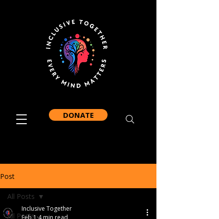
DONATE
Post
All Posts
Inclusive Together
All Posts
Feb 1
4 min read