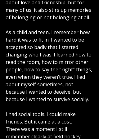
about love and friendship, but for 
many of us, it also stirs up memories 
of belonging or not belonging at all.
As a child and teen, I remember how 
hard it was to fit in. I wanted to be 
accepted so badly that I started 
changing who I was. I learned how to 
read the room, how to mirror other 
people, how to say the “right” things, 
even when they weren’t true. I lied 
about myself sometimes, not 
because I wanted to deceive, but 
because I wanted to survive socially.
I had social tools. I could make 
friends. But it came at a cost.
There was a moment I still 
remember clearly at field hockey 