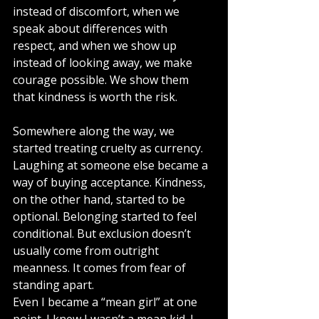
instead of discomfort, when we 
speak about differences with 
respect, and when we show up 
instead of looking away, we make 
courage possible. We show them 
that kindness is worth the risk.
Somewhere along the way, we 
started treating cruelty as currency. 
Laughing at someone else became a 
way of buying acceptance. Kindness, 
on the other hand, started to be 
optional. Belonging started to feel 
conditional. But exclusion doesn’t 
usually come from outright 
meanness. It comes from fear of 
standing apart. 
Even I became a “mean girl” at one 