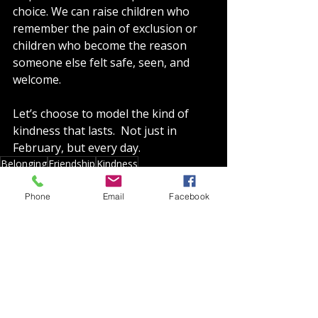
choice. We can raise children who 
remember the pain of exclusion or 
children who become the reason 
someone else felt safe, seen, and 
welcome.
Let’s choose to model the kind of 
kindness that lasts.  Not just in 
February, but every day.
Belonging
Friendship
Kindness
Shifting Mindsets
Phone
Email
Facebook
Recent Posts
See All