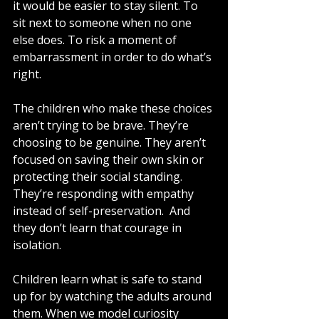
it would be easier to stay silent. To 
sit next to someone when no one 
else does. To risk a moment of 
embarrassment in order to do what’s 
right.
The children who make these choices 
aren’t trying to be brave. They’re 
choosing to be genuine. They aren’t 
focused on saving their own skin or 
protecting their social standing. 
They’re responding with empathy 
instead of self-preservation.  And 
they don’t learn that courage in 
isolation.
Children learn what is safe to stand 
up for by watching the adults around 
them. When we model curiosity 