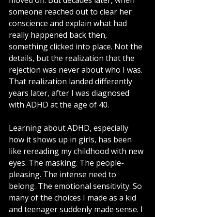
moved on. But decades later, when 
someone reached out to clear her 
conscience and explain what had 
really happened back then, 
something clicked into place. Not the 
details, but the realization that the 
rejection was never about who I was.
That realization landed differently 
years later, after I was diagnosed 
with ADHD at the age of 40.
Learning about ADHD, especially 
how it shows up in girls, has been 
like rereading my childhood with new 
eyes. The masking. The people-
pleasing. The intense need to 
belong. The emotional sensitivity. So 
many of the choices I made as a kid 
and teenager suddenly made sense. I 