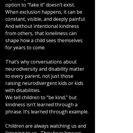
option to “fake it” doesn’t exist. 
When exclusion happens, it can be 
constant, visible, and deeply painful. 
And without intentional kindness 
from others, that loneliness can 
shape how a child sees themselves 
for years to come.
That’s why conversations about 
neurodiversity and disability matter 
to every parent, not just those 
raising neurodivergent kids or kids 
with disabilities.
We tell children to “be kind,” but 
kindness isn’t learned through a 
phrase. It’s learned through example.
Children are always watching us and 