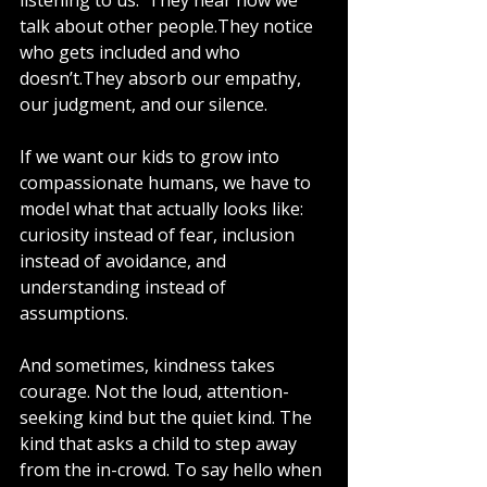
listening to us.  They hear how we 
talk about other people.They notice 
who gets included and who 
doesn’t.They absorb our empathy, 
our judgment, and our silence.
If we want our kids to grow into 
compassionate humans, we have to 
model what that actually looks like: 
curiosity instead of fear, inclusion 
instead of avoidance, and 
understanding instead of 
assumptions.
And sometimes, kindness takes 
courage. Not the loud, attention-
seeking kind but the quiet kind. The 
kind that asks a child to step away 
from the in-crowd. To say hello when 