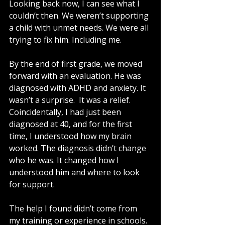
Looking back now, I can see what I 
couldn’t then. We weren’t supporting 
a child with unmet needs. We were all 
trying to fix him. Including me.
By the end of first grade, we moved 
forward with an evaluation. He was 
diagnosed with ADHD and anxiety. It 
wasn’t a surprise.  It was a relief. 
Coincidentally, I had just been 
diagnosed at 40, and for the first 
time, I understood how my brain 
worked. The diagnosis didn’t change 
who he was. It changed how I 
understood him and where to look 
for support.
The help I found didn’t come from 
my training or experience in schools. 