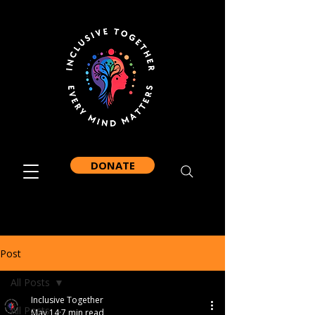
DONATE
Post
All Posts
Inclusive Together
All Posts
May 14
7 min read