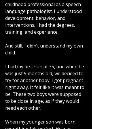
childhood professional as a speech-
language pathologist. I understood 
development, behavior, and 
interventions. I had the degrees, 
training, and experience.
And still, I didn’t understand my own 
child.
I had my first son at 35, and when he 
was just 9 months old, we decided to 
try for another baby. I got pregnant 
right away. It felt like it was meant to 
be. These two boys were supposed 
to be close in age, as if they would 
need each other.
When my younger son was born, 
everything felt perfect. He was 