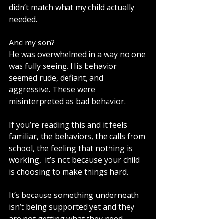
didn’t match what my child actually 
needed.
And my son?
He was overwhelmed in a way no one 
was fully seeing. His behavior 
seemed rude, defiant, and 
aggressive. These were 
misinterpreted as bad behavior.
If you’re reading this and it feels 
familiar, the behaviors, the calls from 
school, the feeling that nothing is 
working,  it’s not because your child 
is choosing to make things hard.
It’s because something underneath 
isn’t being supported yet and they 
are not getting what they need. 