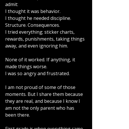
admit:
I thought it was behavior.
I thought he needed discipline. 
Structure. Consequences.
I tried everything; sticker charts, 
rewards, punishments, taking things 
away, and even ignoring him.  
None of it worked. If anything, it 
made things worse.
I was so angry and frustrated.
I am not proud of some of those 
moments. But I share them because 
they are real, and because I know I 
am not the only parent who has 
been there.
First grade is when everything came 