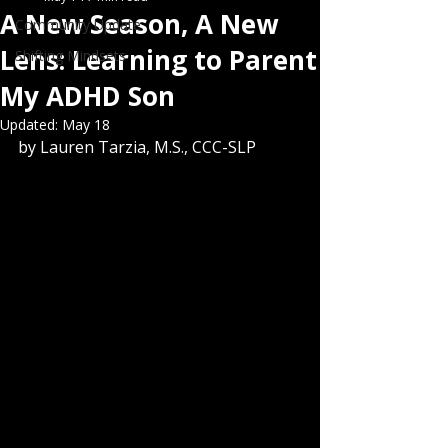
A New Season, A New
Community Update
Lens: Learning to Parent
Shifting Mindsets
My ADHD Son
Updated:
May 18
by Lauren Tarzia, M.S., CCC-SLP