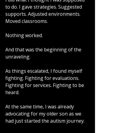
to do. I gave strategies. Suggested 
supports. Adjusted environments. 
Moved classrooms.
Nothing worked.
And that was the beginning of the 
unraveling.
As things escalated, I found myself 
fighting. Fighting for evaluations. 
Fighting for services. Fighting to be 
heard.
At the same time, I was already 
advocating for my older son as we 
had just started the autism journey.