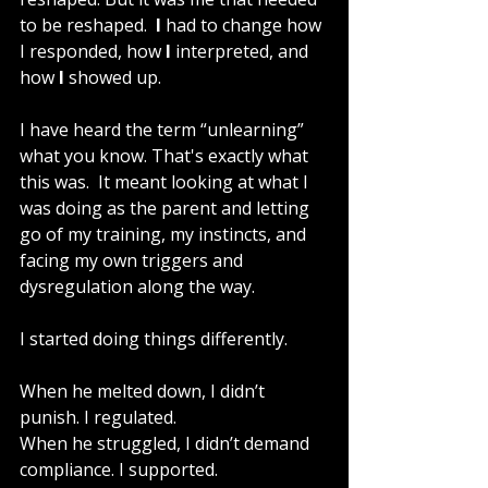
to be reshaped.  
I 
had to change how 
I responded, how 
I
 interpreted, and 
how
 I
 showed up.
I have heard the term “unlearning” 
what you know. That's exactly what 
this was.  It meant looking at what I 
was doing as the parent and letting 
go of my training, my instincts, and 
facing my own triggers and 
dysregulation along the way.
I started doing things differently.
When he melted down, I didn’t 
punish. I regulated.
When he struggled, I didn’t demand 
compliance. I supported.