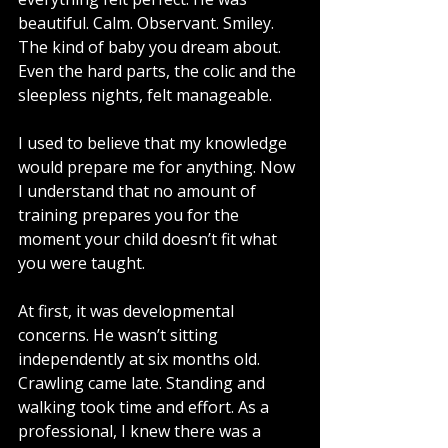
beautiful. Calm. Observant. Smiley. 
The kind of baby you dream about. 
Even the hard parts, the colic and the 
sleepless nights, felt manageable.
I used to believe that my knowledge 
would prepare me for anything. Now 
I understand that no amount of 
training prepares you for the 
moment your child doesn’t fit what 
you were taught.
At first, it was developmental 
concerns. He wasn’t sitting 
independently at six months old. 
Crawling came late. Standing and 
walking took time and effort. As a 
professional, I knew there was a 