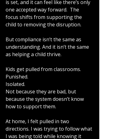
is set, and it can feel like there’s only 
one accepted way forward.  The 
focus shifts from supporting the 
child to removing the disruption.
But compliance isn’t the same as 
understanding. And it isn’t the same 
as helping a child thrive.
Kids get pulled from classrooms.
Punished.
Isolated.
Not because they are bad, but 
because the system doesn’t know 
how to support them.
At home, I felt pulled in two 
directions. I was trying to follow what 
I was being told while knowing it 