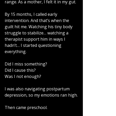
range. As a mother, I felt it in my gut.
By 15 months, I called early 
intervention. And that’s when the 
guilt hit me. Watching his tiny body 
struggle to stabilize… watching a 
therapist support him in ways I 
hadn’t… I started questioning 
everything.
Did I miss something?
Did I cause this?
Was I not enough?
I was also navigating postpartum 
depression, so my emotions ran high.
Then came preschool.