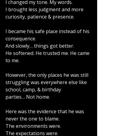
I changed my tone. My words.
I brought less judgment and more 
curiosity, patience & presence. 
I became his safe place instead of his 
consequence.
And slowly… things got better.
He softened. He trusted me. He came 
to me.
However, the only places he was still 
struggling was everywhere else like 
school, camp, & birthday 
parties… Not home.
Here was the evidence that he was 
never the one to blame.
The environments were.
The expectations were.