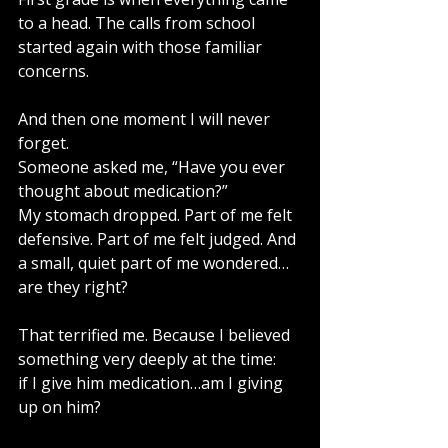
to a head. The calls from school 
started again with those familiar 
concerns.
And then one moment I will never 
forget.
Someone asked me, “Have you ever 
thought about medication?”
My stomach dropped. Part of me felt 
defensive. Part of me felt judged. And 
a small, quiet part of me wondered…
are they right?
That terrified me. Because I believed 
something very deeply at the time:
if I give him medication…am I giving 
up on him?