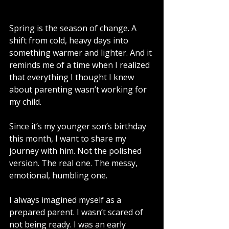
Spring is the season of change. A 
shift from cold, heavy days into 
something warmer and lighter. And it 
reminds me of a time when I realized 
that everything I thought I knew 
about parenting wasn’t working for 
my child.
Since it’s my younger son’s birthday 
this month, I want to share my 
journey with him. Not the polished 
version. The real one. The messy, 
emotional, humbling one.
I always imagined myself as a 
prepared parent. I wasn’t scared of 
not being ready. I was an early 