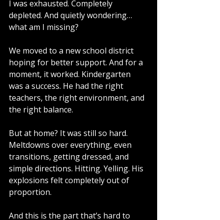
I was exhausted. Completely 
depleted. And quietly wondering…
what am I missing?
We moved to a new school district 
hoping for better support. And for a 
moment, it worked. Kindergarten 
was a success. He had the right 
teachers, the right environment, and 
the right balance.
But at home? It was still so hard.
Meltdowns over everything, even 
transitions, getting dressed, and 
simple directions. Hitting. Yelling. His 
explosions felt completely out of 
proportion.
And this is the part that’s hard to 