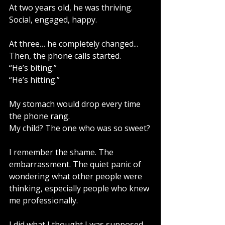
At two years old, he was thriving. 
Social, engaged, happy.
At three… he completely changed...
Then, the phone calls started.
“He’s biting.”
“He’s hitting.”
My stomach would drop every time 
the phone rang.
My child? The one who was so sweet?
I remember the shame. The 
embarrassment. The quiet panic of 
wondering what other people were 
thinking, especially people who knew 
me professionally.
I did what I thought I was supposed 