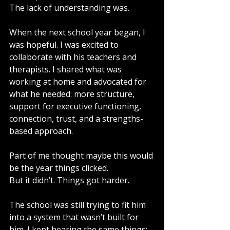
The lack of understanding was.
When the next school year began, I 
was hopeful. I was excited to 
collaborate with his teachers and 
therapists. I shared what was 
working at home and advocated for 
what he needed: more structure, 
support for executive functioning, 
connection, trust, and a strengths-
based approach.
Part of me thought maybe this would 
be the year things clicked.
But it didn’t. Things got harder.
The school was still trying to fit him 
into a system that wasn’t built for 
him. I kept hearing the same things: