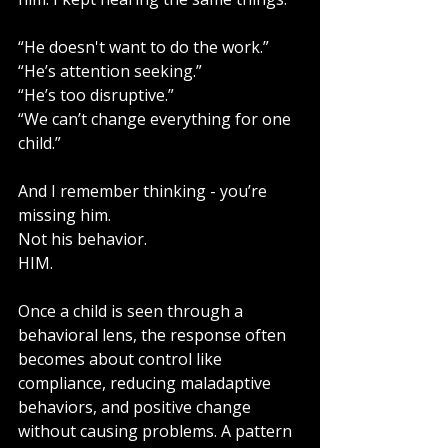
“He doesn't want to do the work.”
“He’s attention seeking.”
“He’s too disruptive.”
“We can’t change everything for one 
child.”
And I remember thinking - you’re 
missing him.
Not his behavior.
HIM.
Once a child is seen through a 
behavioral lens, the response often 
becomes about control like 
compliance, reducing maladaptive 
behaviors, and positive change 
without causing problems. A pattern 