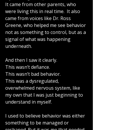
It came from other parents, who 
were living this in real time.  It also 
came from voices like Dr. Ross 
Greene, who helped me see behavior 
not as something to control, but as a 
signal of what was happening 
underneath.
And then I saw it clearly.
This wasn’t defiance.
This wasn’t bad behavior.
This was a dysregulated, 
overwhelmed nervous system, like 
my own that I was just beginning to 
understand in myself.
I used to believe behavior was either 
something to be managed or 
reshaped. But it was me that needed 